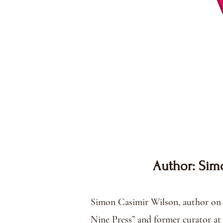
Author: Sim
​​Simon Casimir Wilson, author on 
Nine Press” and former curator at 