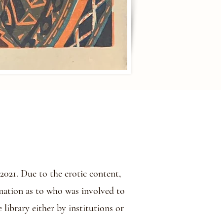
021. Due to the erotic content,
rmation as to who was involved to
 library either by institutions or