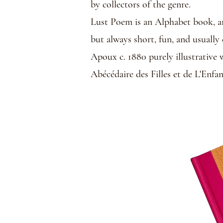
by collectors of the genre.
Lust Poem is an Alphabet book, and
but always short, fun, and usuall
Apoux c. 1880 purely illustrative 
Abécédaire des Filles et de L'Enfa