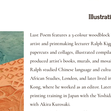
Illustrat
Lust Poem features a 3-colour woodblock p
artist and printmaking lecturer Ralph Kigg
papercuts and collages, illustrated compila
produced artist’s books, murals, and mosaic
Ralph studied Chinese language and cultu
African Studies, London, and later lived
Kong, where he worked as an editor. Late
printing training in Japan with the Yoshid
with Akira Kurosaki.