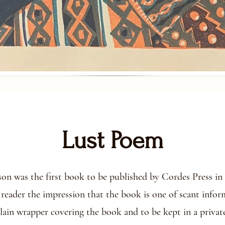
Lust Poem
 was the first book to be published by Cordes Press in 2
 reader the impression that the book is one of scant info
plain wrapper covering the book and to be kept in a private