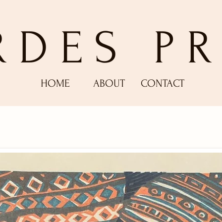
RDES PR
HOME
ABOUT
CONTACT