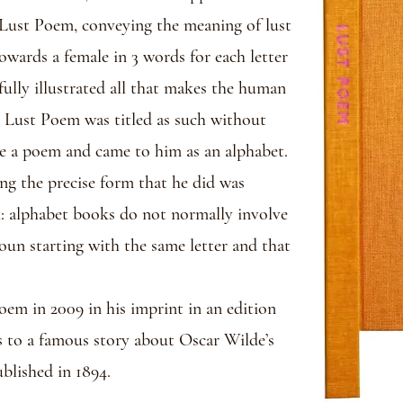
Lust Poem, conveying the meaning of lust
owards a female in 3 words for each letter
ully illustrated all that makes the human
h, Lust Poem was titled as such without
e a poem and came to him as an alphabet.
ing the precise form that he did was
k: alphabet books do not normally involve
oun starting with the same letter and that
oem in 2009 in his imprint in an edition
s to a famous story about Oscar Wilde’s
blished in 1894.