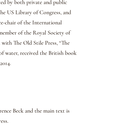
ted by both private and public
, the US Library of Congress, and
ce-chair of the International
ember of the Royal Society of
 with The Old Stile Press, “The
of water, received the British book
2014.
wrence Beck and the main text is
ess.