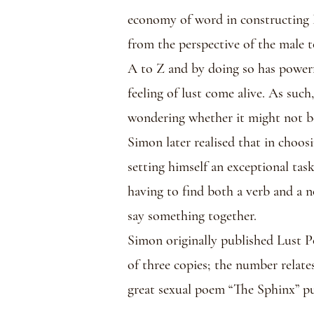
economy of word in constructing 
from the perspective of the male t
A to Z and by doing so has powerf
feeling of lust come alive. As suc
wondering whether it might not b
Simon later realised that in choos
setting himself an exceptional tas
having to find both a verb and a n
say something together.
Simon originally published Lust P
of three copies; the number relate
great sexual poem “The Sphinx” pu