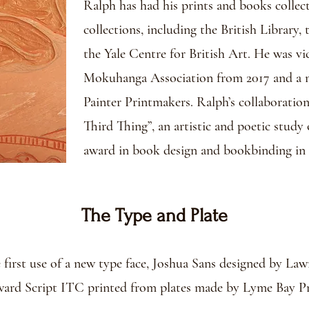
Ralph has had his prints and books collec
collections, including the British Library
the Yale Centre for British Art. He was vi
Mokuhanga Association from 2017 and a m
Painter Printmakers. Ralph’s collaboration
Third Thing”, an artistic and poetic study 
award in book design and bookbinding in 
The Type and Plate
he first use of a new type face, Joshua Sans designed by La
ard Script ITC printed from plates made by Lyme Bay Pr