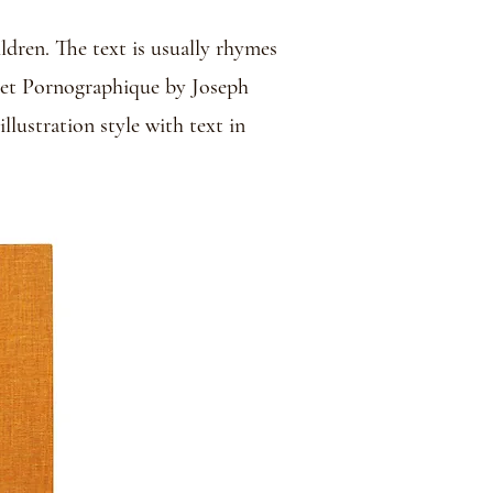
ldren. The text is usually rhymes
abet Pornographique by Joseph
llustration style with text in