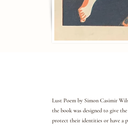
Lust Poem by Simon Casimir Wilson
the book was designed to give the
protect their identities or have a 