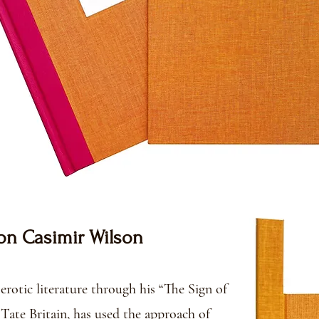
on Casimir Wilson
erotic literature through his “The Sign of
Tate Britain, has used the approach of