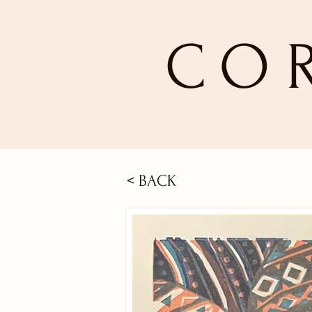
CO
< BACK