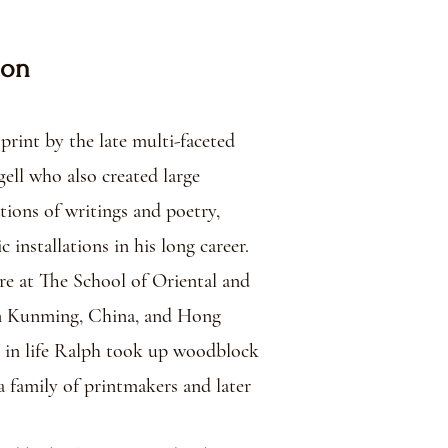
ion
rint by the late multi-faceted
ell who also created large
tions of writings and poetry,
 installations in his long career.
re at The School of Oriental and
 in Kunming, China, and Hong
r in life Ralph took up woodblock
a family of printmakers and later