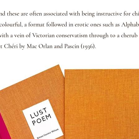
 these are often associated with being instructive for chi
y colourful, a format followed in erotic ones such as Alph
with a vein of Victorian conservatism through to a cherub i
nt Chéri by Mac Orlan and Pascin (1936).