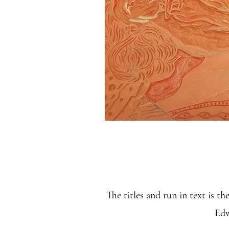
The titles and run in text is t
Edw