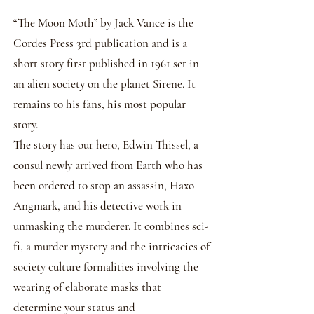
​“The Moon Moth” by Jack Vance is the
Cordes Press 3rd publication and is a
short story first published in 1961 set in
an alien society on the planet Sirene. It
remains to his fans, his most popular
story.
The story has our hero, Edwin Thissel, a
consul newly arrived from Earth who has
been ordered to stop an assassin, Haxo
Angmark, and his detective work in
unmasking the murderer. It combines sci-
fi, a murder mystery and the intricacies of
society culture formalities involving the
wearing of elaborate masks that
determine your status and