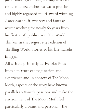
trade and jazz enthusiast was a prolific
and highly regarded multi-award winning
American sci-fi, mystery and fantasy
writer working for nearly 60 years from
his first sci-fi publication, The World
Thinker in the August 1945 edition of
Thrilling World Stories to his last, Lurulu
in 1994.
All writers primarily derive plot lines
from a mixture of imagination and
experience and in context of The Moon
Moth, aspects of the story have known
parallels to Vance’s passions and make the
environment of The Moon Moth feel
particularly vibrant and personal. The