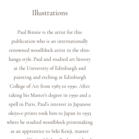
Illustrations
Paul Binnie is the artist for this
publication who is an internationally
renowned woodblock artist in the shin-
hanga style. Paul and studied art history
at the University of Edinburgh and
painting and etching at Edinburgh
College of Art from 1985 to 1990. After
taking his Master's degree in 1990 and a
spell in Paris, Paul’s interest in Japanese
ukiyo-e prints took him to Japan in 1993
where he studied woodblock printmaking
as an apprentice to Seki Kenji, master