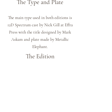
The Type and Plate
The main type used in both editions is
12D Spectrum cast by Nick Gill at Effra
Press with the title designed by Mark
Askam and plate made by Metallic
Elephant.
The Edition
This title comes in 2 editions printed by
James Freemantle at his St James Park
Press.
The 10 specials with the text printed on
Velin Cuve BFK Rives Blanc 180 gsm
paper and have 3 colour woodblock prints