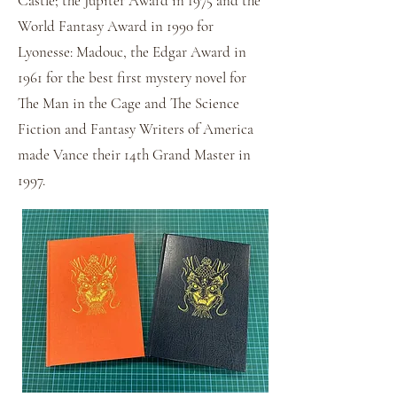
Castle; the Jupiter Award in 1975 and the
World Fantasy Award in 1990 for
Lyonesse: Madouc, the Edgar Award in
1961 for the best first mystery novel for
The Man in the Cage and The Science
Fiction and Fantasy Writers of America
made Vance their 14th Grand Master in
1997.