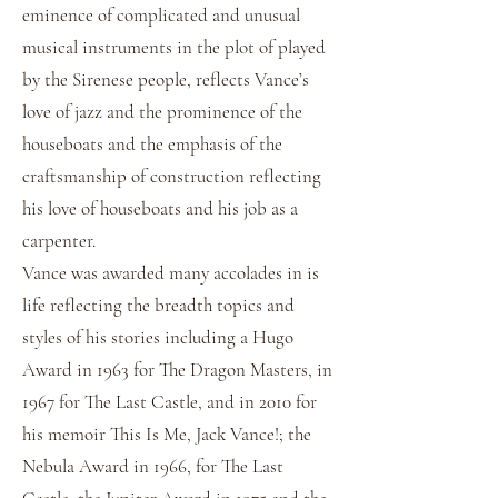
eminence of complicated and unusual
musical instruments in the plot of played
by the Sirenese people, reflects Vance’s
love of jazz and the prominence of the
houseboats and the emphasis of the
craftsmanship of construction reflecting
his love of houseboats and his job as a
carpenter.
Vance was awarded many accolades in is
life reflecting the breadth topics and
styles of his stories including a Hugo
Award in 1963 for The Dragon Masters, in
1967 for The Last Castle, and in 2010 for
his memoir This Is Me, Jack Vance!; the
Nebula Award in 1966, for The Last