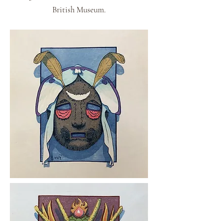
British Museum.