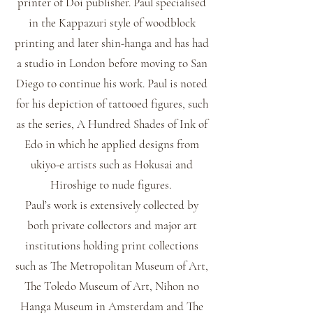
printer of Doi publisher. Paul specialised
in the Kappazuri style of woodblock
printing and later shin-hanga and has had
a studio in London before moving to San
Diego to continue his work. Paul is noted
for his depiction of tattooed figures, such
as the series, A Hundred Shades of Ink of
Edo in which he applied designs from
ukiyo-e artists such as Hokusai and
Hiroshige to nude figures.
Paul’s work is extensively collected by
both private collectors and major art
institutions holding print collections
such as The Metropolitan Museum of Art,
The Toledo Museum of Art, Nihon no
Hanga Museum in Amsterdam and The