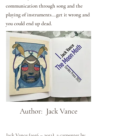
communication through song and the
playing of instruments....get it wrong and
you could end up dead.
Author: Jack Vance
Jack Vance (1916 – 2013), a carpenter by