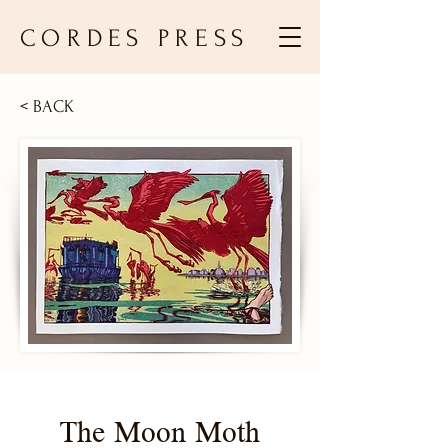
CORDES PRESS
< BACK
The Moon Moth