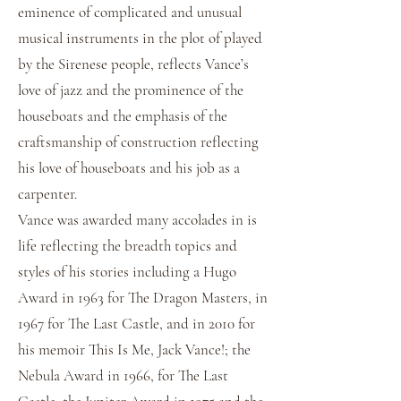
eminence of complicated and unusual
musical instruments in the plot of played
by the Sirenese people, reflects Vance’s
love of jazz and the prominence of the
houseboats and the emphasis of the
craftsmanship of construction reflecting
his love of houseboats and his job as a
carpenter.
Vance was awarded many accolades in is
life reflecting the breadth topics and
styles of his stories including a Hugo
Award in 1963 for The Dragon Masters, in
1967 for The Last Castle, and in 2010 for
his memoir This Is Me, Jack Vance!; the
Nebula Award in 1966, for The Last