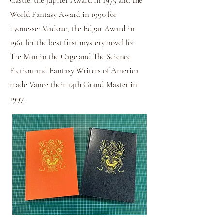
Castle; the Jupiter Award in 1975 and the
World Fantasy Award in 1990 for
Lyonesse: Madouc, the Edgar Award in
1961 for the best first mystery novel for
The Man in the Cage and The Science
Fiction and Fantasy Writers of America
made Vance their 14th Grand Master in
1997.