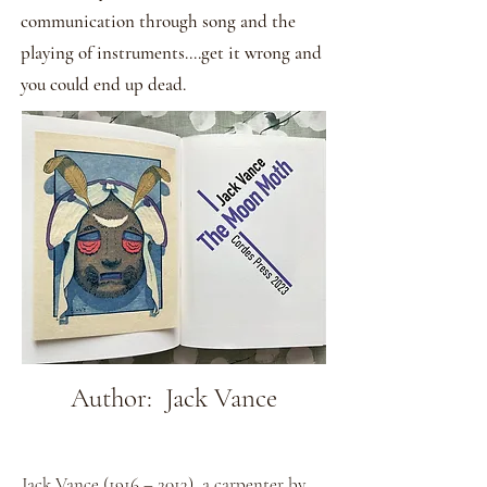
communication through song and the
playing of instruments....get it wrong and
you could end up dead.
Author: Jack Vance
Jack Vance (1916 – 2013), a carpenter by