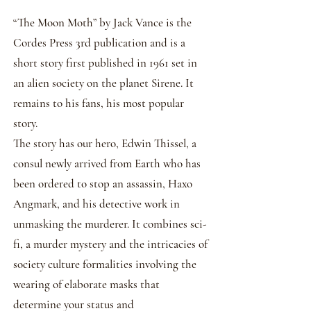
​“The Moon Moth” by Jack Vance is the
Cordes Press 3rd publication and is a
short story first published in 1961 set in
an alien society on the planet Sirene. It
remains to his fans, his most popular
story.
The story has our hero, Edwin Thissel, a
consul newly arrived from Earth who has
been ordered to stop an assassin, Haxo
Angmark, and his detective work in
unmasking the murderer. It combines sci-
fi, a murder mystery and the intricacies of
society culture formalities involving the
wearing of elaborate masks that
determine your status and