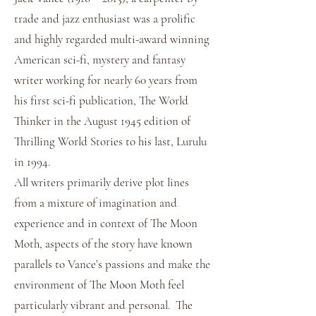
trade and jazz enthusiast was a prolific
and highly regarded multi-award winning
American sci-fi, mystery and fantasy
writer working for nearly 60 years from
his first sci-fi publication, The World
Thinker in the August 1945 edition of
Thrilling World Stories to his last, Lurulu
in 1994.
All writers primarily derive plot lines
from a mixture of imagination and
experience and in context of The Moon
Moth, aspects of the story have known
parallels to Vance’s passions and make the
environment of The Moon Moth feel
particularly vibrant and personal. The