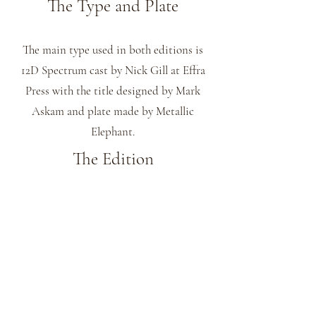
The Type and Plate
The main type used in both editions is
12D Spectrum cast by Nick Gill at Effra
Press with the title designed by Mark
Askam and plate made by Metallic
Elephant.
The Edition
This title comes in 2 editions printed by
James Freemantle at his St James Park
Press.
The 10 specials with the text printed on
Velin Cuve BFK Rives Blanc 180 gsm
paper and have 3 colour woodblock prints