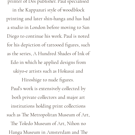
printer of Doi publisher. Paul specialised
in the Kappazuri style of woodblock
printing and later shin-hanga and has had
a studio in London before moving to San
Diego to continue his work. Paul is noted
for his depiction of tattooed figures, such
as the series, A Hundred Shades of Ink of
Edo in which he applied designs from
ukiyo-e artists such as Hokusai and
Hiroshige to nude figures.
Paul’s work is extensively collected by
both private collectors and major art
institutions holding print collections
such as The Metropolitan Museum of Art,
The Toledo Museum of Art, Nihon no
Hanga Museum in Amsterdam and The