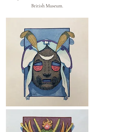
British Museum.