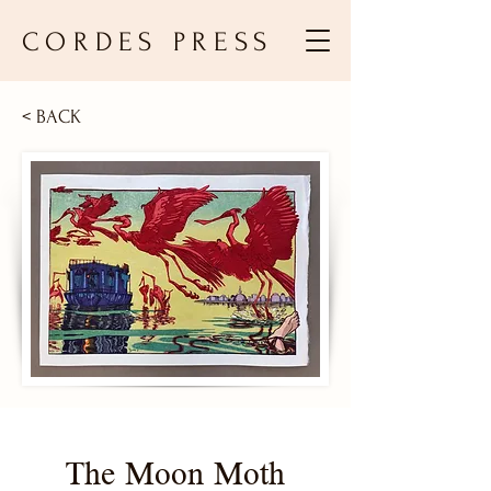
CORDES PRESS
< BACK
The Moon Moth