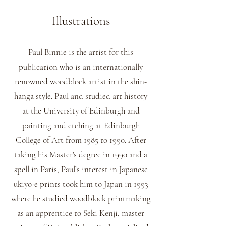
Illustrations
Paul Binnie is the artist for this
publication who is an internationally
renowned woodblock artist in the shin-
hanga style. Paul and studied art history
at the University of Edinburgh and
painting and etching at Edinburgh
College of Art from 1985 to 1990. After
taking his Master's degree in 1990 and a
spell in Paris, Paul’s interest in Japanese
ukiyo-e prints took him to Japan in 1993
where he studied woodblock printmaking
as an apprentice to Seki Kenji, master